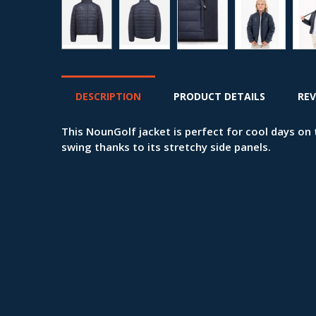
DESCRIPTION
PRODUCT DETAILS
REV
This NounGolf jacket is perfect for cool days o
swing thanks to its stretchy side panels.