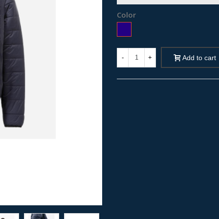
Color
Blue
-
+
Add to cart