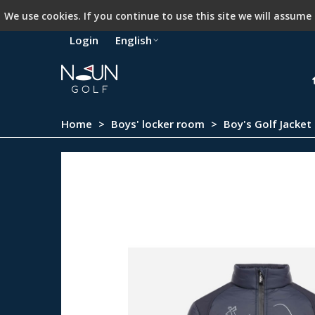
We use cookies. If you continue to use this site we will assume
Login
English
Home
>
Boys' locker room
>
Boy's Golf Jacket