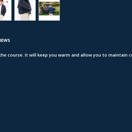
IEWS
n the course. It will keep you warm and allow you to mainta