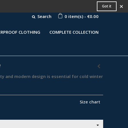
×
Got it
Search
0
item(s)
-
€0.00
RPROOF CLOTHING
COMPLETE COLLECTION
e
rty and modern design is essential for cold winter
Size chart