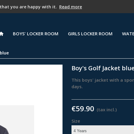
PROMOTION - 25% off starting with the second item !
 that you are happy with it.
Read more
BOYS' LOCKER ROOM
GIRLS LOCKER ROOM
WATE
 blue
Boy's Golf Jacket blu
This boys' jacket with a spo
days.
€59.90
(tax incl.)
Size