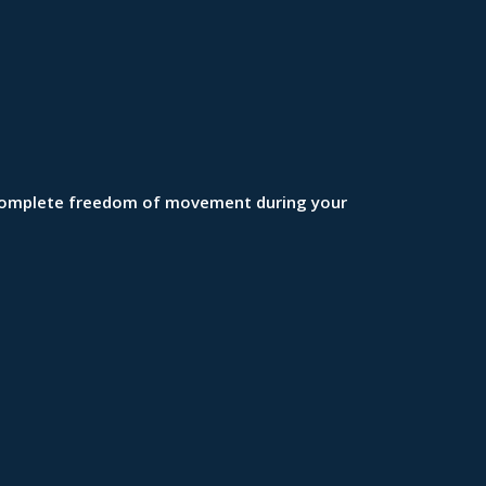
in complete freedom of movement during your